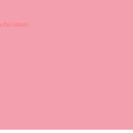
lay Edition)