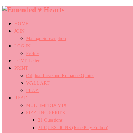
Emended
♥
HOME
Hearts
JOIN
Manage Subscription
LOG IN
Profile
LOVE Letter
PRINT
Original Love and Romance Quotes
WALL ART
PLAY
READ
MULTIMEDIA MIX
SIZZLING SERIES
21 Questions
21 QUESTIONS (Role Play Edition)