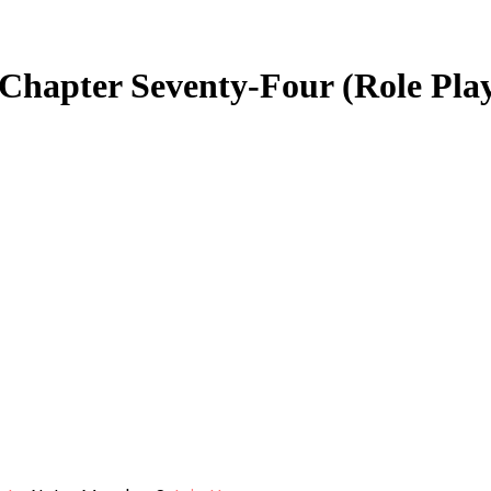
 Chapter Seventy-Four (Role Pla