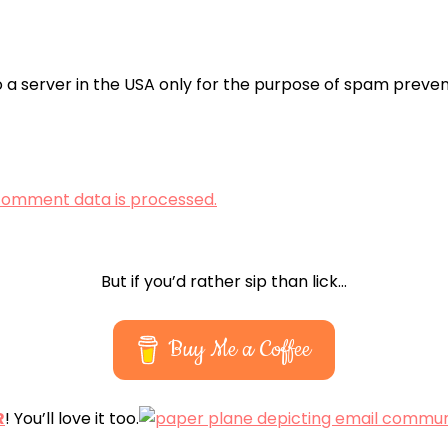
o a server in the USA only for the purpose of spam preve
comment data is processed.
But if you’d rather sip than lick…
Buy Me a Coffee
R
! You’ll love it too.