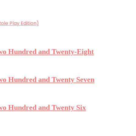
ole Play Edition)
 Two Hundred and Twenty-Eight
 Two Hundred and Twenty Seven
Two Hundred and Twenty Six