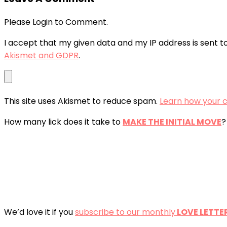
Please Login to Comment.
I accept that my given data and my IP address is sent t
Akismet and GDPR
.
This site uses Akismet to reduce spam.
Learn how your 
How many lick does it take to
MAKE THE INITIAL MOVE
?
We’d love it if you
subscribe to our monthly
LOVE LETTE