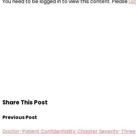
You need to be logged in to view this content. Please
Log
Share This Post
Previous Post
Doctor-Patient Confidentiality: Chapter Seventy-Three (