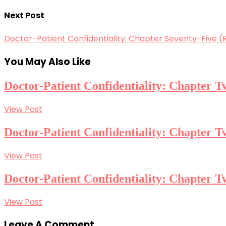
Next Post
Doctor-Patient Confidentiality: Chapter Seventy-Five (R
You May Also Like
Doctor-Patient Confidentiality: Chapter
View Post
Doctor-Patient Confidentiality: Chapter
View Post
Doctor-Patient Confidentiality: Chapter 
View Post
Leave A Comment