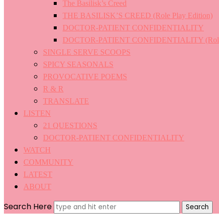
The Basilisk’s Creed
THE BASILISK’S CREED (Role Play Edition)
DOCTOR-PATIENT CONFIDENTIALITY
DOCTOR-PATIENT CONFIDENTIALITY (Role P
SINGLE SERVE SCOOPS
SPICY SEASONALS
PROVOCATIVE POEMS
R & R
TRANSLATE
LISTEN
21 QUESTIONS
DOCTOR-PATIENT CONFIDENTIALITY
WATCH
COMMUNITY
LATEST
ABOUT
Search Here