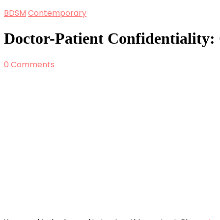
BDSM
Contemporary
Doctor-Patient Confidentiality:
0 Comments