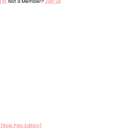
 In
. Not a Member?
Join Us
Role Play Edition)