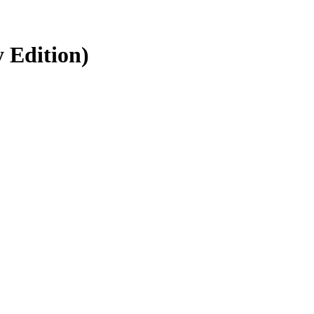
y Edition)