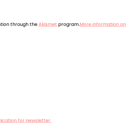
ntion through the
Akismet
program.
More information on