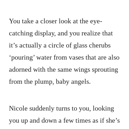
You take a closer look at the eye-
catching display, and you realize that
it’s actually a circle of glass cherubs
‘pouring’ water from vases that are also
adorned with the same wings sprouting
from the plump, baby angels.
Nicole suddenly turns to you, looking
you up and down a few times as if she’s