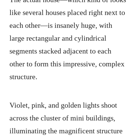
like several houses placed right next to
each other—is insanely huge, with
large rectangular and cylindrical
segments stacked adjacent to each
other to form this impressive, complex
structure.
Violet, pink, and golden lights shoot
across the cluster of mini buildings,
illuminating the magnificent structure