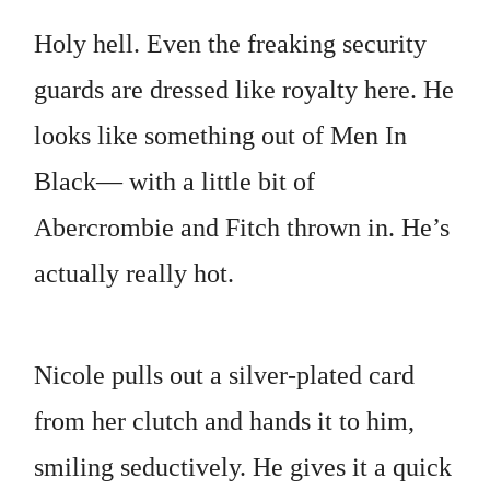
Holy hell. Even the freaking security
guards are dressed like royalty here. He
looks like something out of Men In
Black— with a little bit of
Abercrombie and Fitch thrown in. He’s
actually really hot.
Nicole pulls out a silver-plated card
from her clutch and hands it to him,
smiling seductively. He gives it a quick