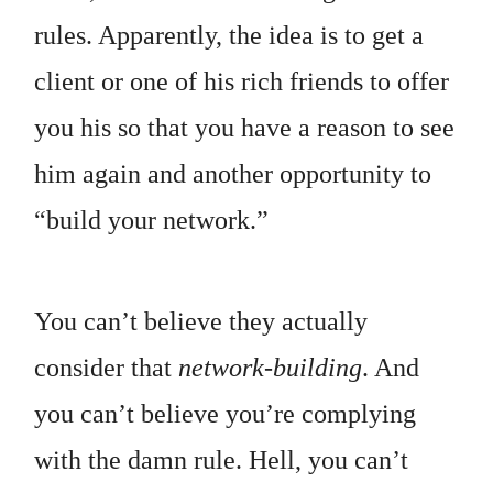
rules. Apparently, the idea is to get a
client or one of his rich friends to offer
you his so that you have a reason to see
him again and another opportunity to
“build your network.”
You can’t believe they actually
consider that
network-building
. And
you can’t believe you’re complying
with the damn rule. Hell, you can’t