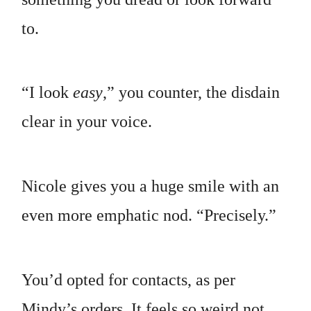
to.
“I look
easy
,” you counter, the disdain
clear in your voice.
Nicole gives you a huge smile with an
even more emphatic nod. “Precisely.”
You’d opted for contacts, as per
Mindy’s orders. It feels so weird not