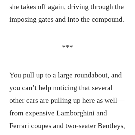
she takes off again, driving through the
imposing gates and into the compound.
***
You pull up to a large roundabout, and
you can’t help noticing that several
other cars are pulling up here as well—
from expensive Lamborghini and
Ferrari coupes and two-seater Bentleys,