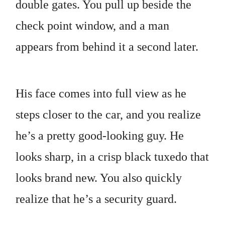
double gates. You pull up beside the
check point window, and a man
appears from behind it a second later.
His face comes into full view as he
steps closer to the car, and you realize
he’s a pretty good-looking guy. He
looks sharp, in a crisp black tuxedo that
looks brand new. You also quickly
realize that he’s a security guard.