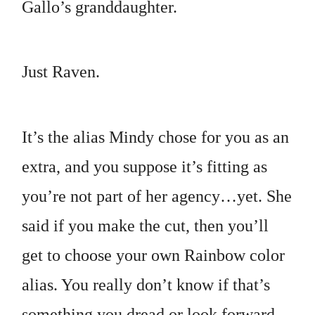
Gallo’s granddaughter.
Just Raven.
It’s the alias Mindy chose for you as an
extra, and you suppose it’s fitting as
you’re not part of her agency…yet. She
said if you make the cut, then you’ll
get to choose your own Rainbow color
alias. You really don’t know if that’s
something you dread or look forward