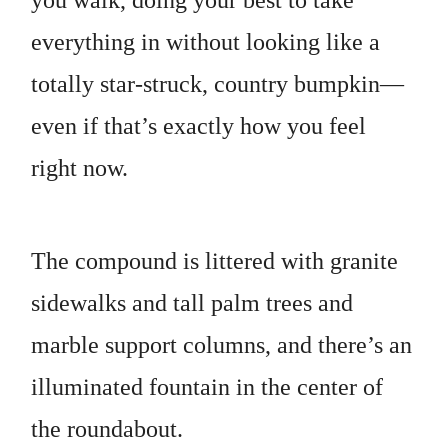
you walk, doing your best to take
everything in without looking like a
totally star-struck, country bumpkin—
even if that’s exactly how you feel
right now.
The compound is littered with granite
sidewalks and tall palm trees and
marble support columns, and there’s an
illuminated fountain in the center of
the roundabout.