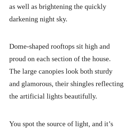
as well as brightening the quickly
darkening night sky.
Dome-shaped rooftops sit high and
proud on each section of the house.
The large canopies look both sturdy
and glamorous, their shingles reflecting
the artificial lights beautifully.
You spot the source of light, and it’s