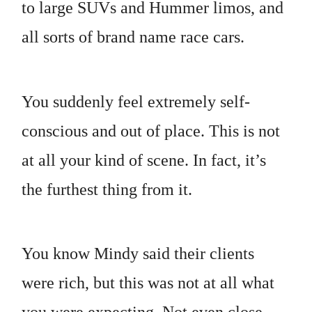
to large SUVs and Hummer limos, and
all sorts of brand name race cars.
You suddenly feel extremely self-
conscious and out of place. This is not
at all your kind of scene. In fact, it’s
the furthest thing from it.
You know Mindy said their clients
were rich, but this was not at all what