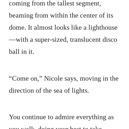
coming from the tallest segment,
beaming from within the center of its
dome. It almost looks like a lighthouse
—with a super-sized, translucent disco
ball in it.
“Come on,” Nicole says, moving in the
direction of the sea of lights.
You continue to admire everything as