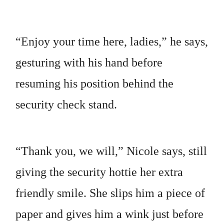
“Enjoy your time here, ladies,” he says,
gesturing with his hand before
resuming his position behind the
security check stand.
“Thank you, we will,” Nicole says, still
giving the security hottie her extra
friendly smile. She slips him a piece of
paper and gives him a wink just before