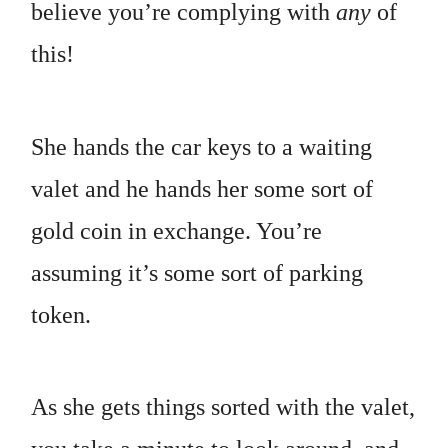
believe you’re complying with
any
of
this!
She hands the car keys to a waiting
valet and he hands her some sort of
gold coin in exchange. You’re
assuming it’s some sort of parking
token.
As she gets things sorted with the valet,