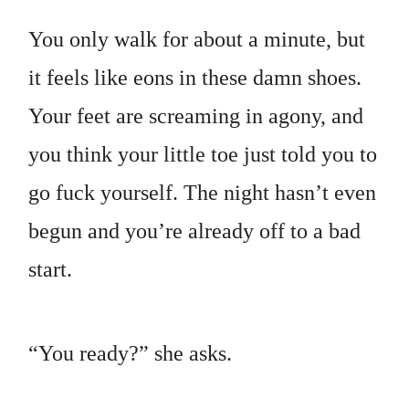
You only walk for about a minute, but
it feels like eons in these damn shoes.
Your feet are screaming in agony, and
you think your little toe just told you to
go fuck yourself. The night hasn’t even
begun and you’re already off to a bad
start.
“You ready?” she asks.