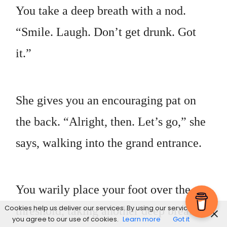
You take a deep breath with a nod.
“Smile. Laugh. Don’t get drunk. Got
it.”
She gives you an encouraging pat on
the back. “Alright, then. Let’s go,” she
says, walking into the grand entrance.
You warily place your foot over the
Cookies help us deliver our services. By using our services,
threshold, taking another deep breath
you agree to our use of cookies.
Learn more
Got it