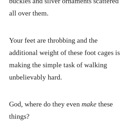
buckles and silver ornaments scattered
all over them.
Your feet are throbbing and the
additional weight of these foot cages is
making the simple task of walking
unbelievably hard.
God, where do they even
make
these
things?