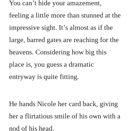
You can’t hide your amazement,
feeling a little more than stunned at the
impressive sight. It’s almost as if the
large, barred gates are reaching for the
heavens. Considering how big this
place is, you guess a dramatic
entryway is quite fitting.
He hands Nicole her card back, giving
her a flirtatious smile of his own with a
nod of his head.