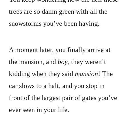
trees are so damn green with all the
snowstorms you’ve been having.
A moment later, you finally arrive at
the mansion, and
boy
, they weren’t
kidding when they said
mansion
! The
car slows to a halt, and you stop in
front of the largest pair of gates you’ve
ever seen in your life.