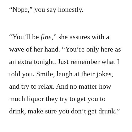
“Nope,” you say honestly.
“You’ll be
fine
,” she assures with a
wave of her hand. “You’re only here as
an extra tonight. Just remember what I
told you. Smile, laugh at their jokes,
and try to relax. And no matter how
much liquor they try to get you to
drink, make sure you don’t get drunk.”