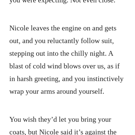
you were expecting. Not even close.
Nicole leaves the engine on and gets
out, and you reluctantly follow suit,
stepping out into the chilly night. A
blast of cold wind blows over us, as if
in harsh greeting, and you instinctively
wrap your arms around yourself.
You wish they’d let you bring your
coats, but Nicole said it’s against the