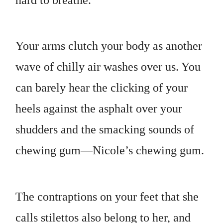
Your arms clutch your body as another
wave of chilly air washes over us. You
can barely hear the clicking of your
heels against the asphalt over your
shudders and the smacking sounds of
chewing gum—Nicole’s chewing gum.
The contraptions on your feet that she
calls stilettos also belong to her, and