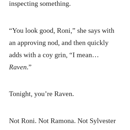
inspecting something.
“You look good, Roni,” she says with
an approving nod, and then quickly
adds with a coy grin, “I mean…
Raven
.”
Tonight, you’re Raven.
Not Roni. Not Ramona. Not Sylvester