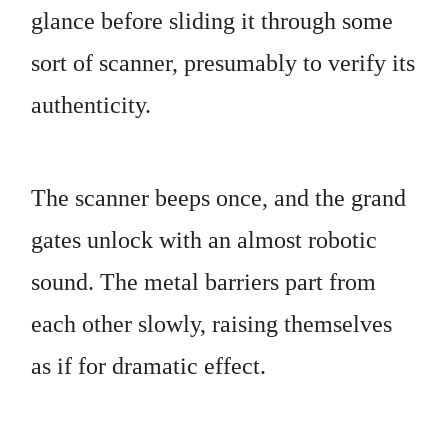
glance before sliding it through some
sort of scanner, presumably to verify its
authenticity.
The scanner beeps once, and the grand
gates unlock with an almost robotic
sound. The metal barriers part from
each other slowly, raising themselves
as if for dramatic effect.