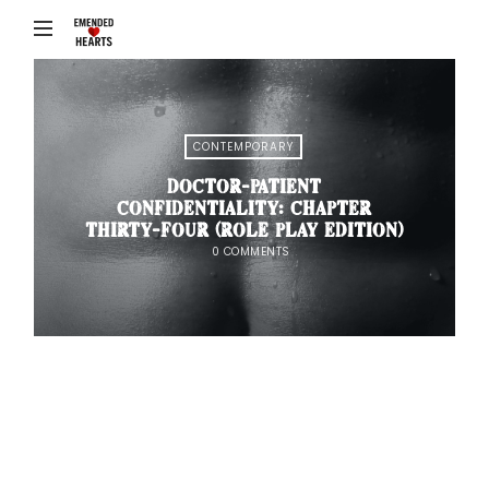
Emended
♥
Hearts
CONTEMPORARY
DOCTOR-PATIENT
CONFIDENTIALITY: CHAPTER
THIRTY-FOUR (ROLE PLAY EDITION)
0 COMMENTS