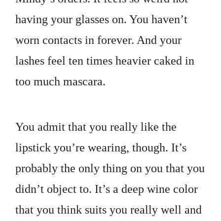
having your glasses on. You haven’t
worn contacts in forever. And your
lashes feel ten times heavier caked in
too much mascara.
You admit that you really like the
lipstick you’re wearing, though. It’s
probably the only thing on you that you
didn’t object to. It’s a deep wine color
that you think suits you really well and