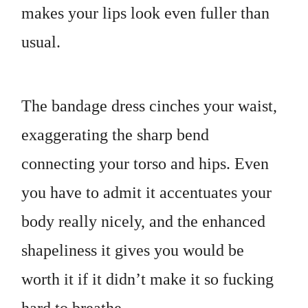
makes your lips look even fuller than
usual.
The bandage dress cinches your waist,
exaggerating the sharp bend
connecting your torso and hips. Even
you have to admit it accentuates your
body really nicely, and the enhanced
shapeliness it gives you would be
worth it if it didn’t make it so fucking
hard to breathe.