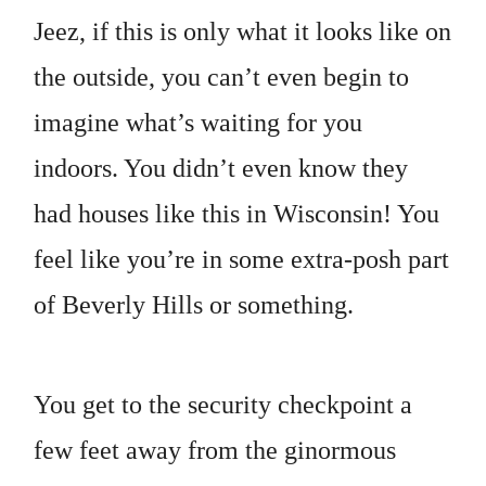
Jeez, if this is only what it looks like on
the outside, you can’t even begin to
imagine what’s waiting for you
indoors. You didn’t even know they
had houses like this in Wisconsin! You
feel like you’re in some extra-posh part
of Beverly Hills or something.
You get to the security checkpoint a
few feet away from the ginormous