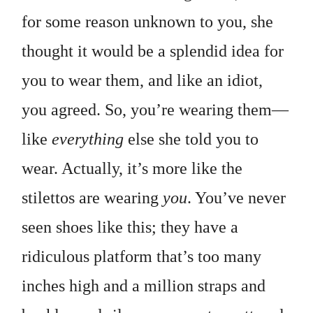
for some reason unknown to you, she
thought it would be a splendid idea for
you to wear them, and like an idiot,
you agreed. So, you’re wearing them—
like
everything
else she told you to
wear. Actually, it’s more like the
stilettos are wearing
you
. You’ve never
seen shoes like this; they have a
ridiculous platform that’s too many
inches high and a million straps and