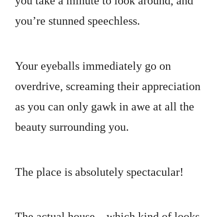
you take a minute to look around, and
you’re stunned speechless.
Your eyeballs immediately go on
overdrive, screaming their appreciation
as you can only gawk in awe at all the
beauty surrounding you.
The place is absolutely spectacular!
The actual house—which kind of looks