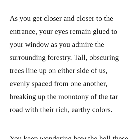
As you get closer and closer to the
entrance, your eyes remain glued to
your window as you admire the
surrounding forestry. Tall, obscuring
trees line up on either side of us,
evenly spaced from one another,
breaking up the monotony of the tar
road with their rich, earthy colors.
You keep wondering how the hell these